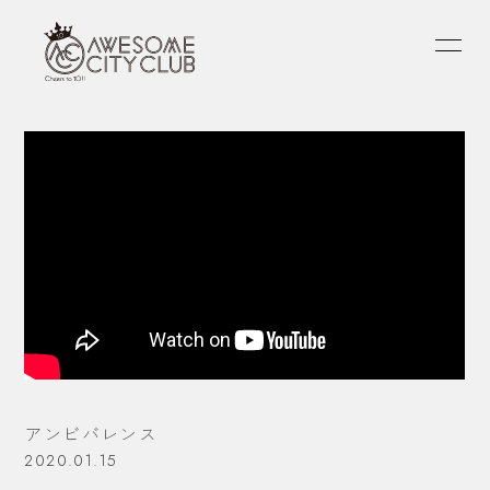
HOME
INFORMATION
SCHEDULE
PROFILE
VIDEO
DISCOGRAPHY
FANLETTER
OFFICIAL
atagi
PORIN
モリシー
アンビバレンス
2020.01.15