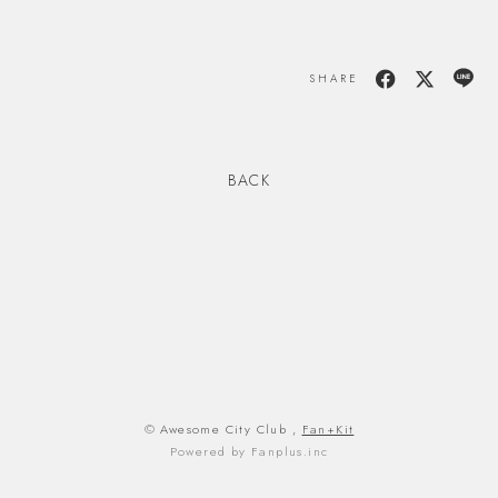
SHARE
BACK
© Awesome City Club ,
Fan+Kit
Powered by Fanplus.inc