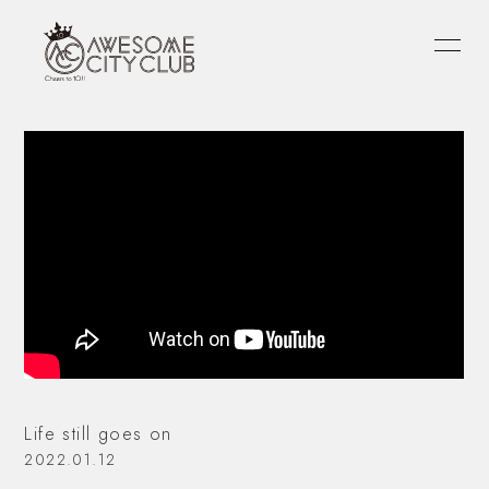
HOME
INFORMATION
SCHEDULE
PROFILE
VIDEO
DISCOGRAPHY
FANLETTER
OFFICIAL
atagi
PORIN
モリシー
Life still goes on
2022.01.12