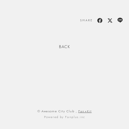
SHARE
BACK
© Awesome City Club ,
Fan+Kit
Powered by Fanplus.inc